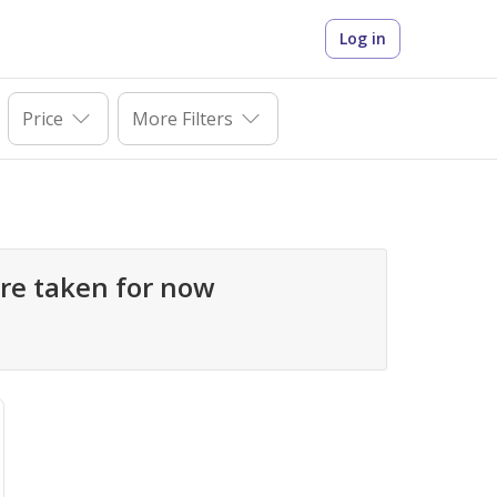
Log in
Price
More Filters
mpounds are taken for now