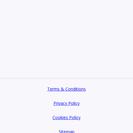
Terms & Conditions
Privacy Policy
Cookies Policy
Sitemap