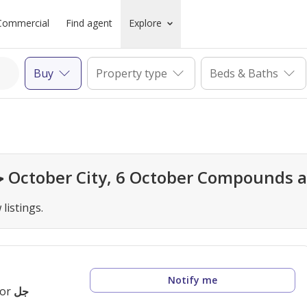
Commercial
Find agent
Explore
Buy
Property type
Beds & Baths
Looks like all homes in جل, 6 October City, 6 October Co
listings.
Notify me
for
جل