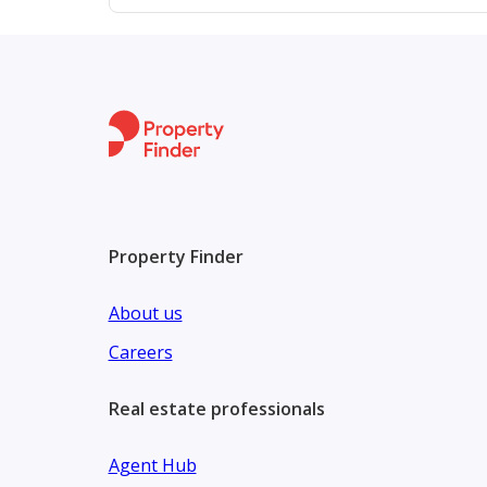
Property Finder
About us
Careers
Real estate professionals
Agent Hub