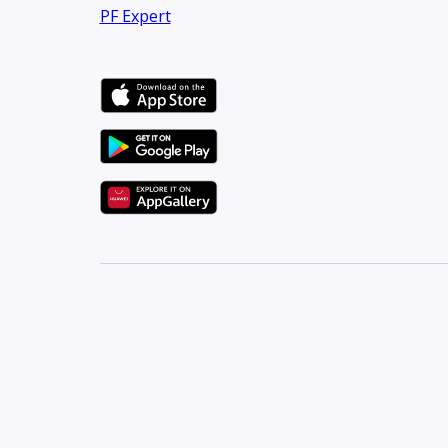
PF Expert