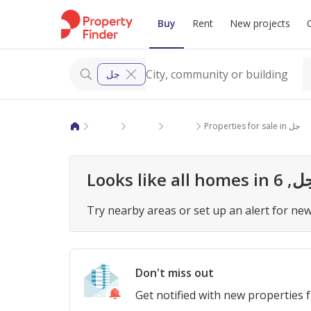
Buy
Rent
New projects
جل
Properties for sale in Giza
6 October City
6 October Compounds
Properties for sale in جل
Try nearby areas or set up an alert for new 
Don't miss out
Get notified with new properties 