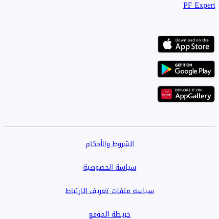
PF Expert
الشروط والأحكام
سياسة الخصوصية
سياسة ملفات تعريف الارتباط
خريطة الموقع