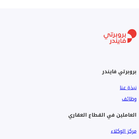
بروبرتي فايندر
نبذة عنا
وظائف
العاملين في القطاع العقاري
مركز الوكلاء