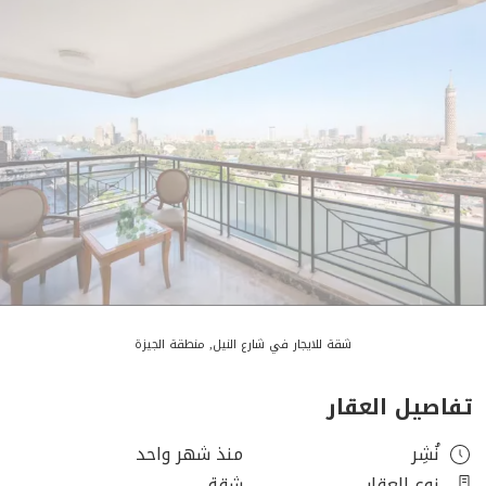
شقة للايجار في شارع النيل, منطقة الجيزة
تفاصيل العقار
منذ شهر واحد
نُشِر
شقة
نوع العقار