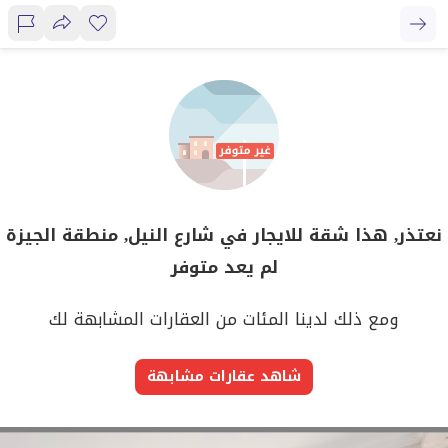
نعتذر, هذا شقة للايجار في شارع النيل, منطقة الجيزة
لم يعد متوفر
ومع ذلك لدينا المئات من العقارات المشابهة لك
شاهد عقارات مشابهة