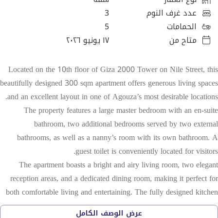
3
عدد غرف النوم
5
الحمامات
١٧ يونيو ٢٠٢٦
متاح من
Located on the 10th floor of Giza 2000 Tower on Nile Street, this
beautifully designed 300 sqm apartment offers generous living spaces
and an excellent layout in one of Agouza’s most desirable locations.
The property features a large master bedroom with an en-suite
bathroom, two additional bedrooms served by two external
bathrooms, as well as a nanny’s room with its own bathroom. A
guest toilet is conveniently located for visitors.
The apartment boasts a bright and airy living room, two elegant
reception areas, and a dedicated dining room, making it perfect for
both comfortable living and entertaining. The fully designed kitchen
is equipped with high-quality appliances, including a Bosch stovetop,
عرض الوصف الكامل