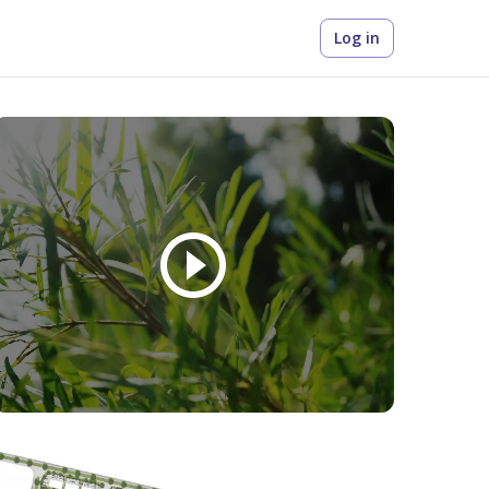
Log in