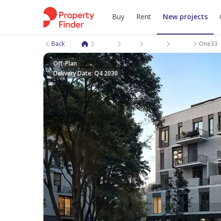
Buy
Rent
New projects
Back
New projects
Giza
6 October City
6 October Comp
One33
Off-Plan
Delivery Date: Q4 2030