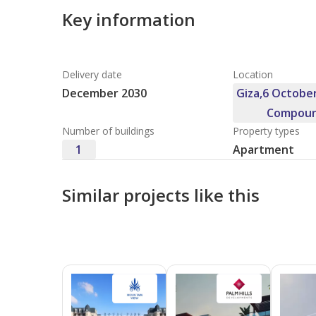
Key information
Delivery date
Location
December 2030
Giza,6 October
Compoun
Number of buildings
Property types
1
Apartment
Similar projects like this