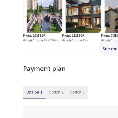
From
:
26M EGP
From
:
28M EGP
From
:
7.3M
Giza,6 October City,6 October Compounds,Mountain View iCity October
Giza,6 October City
Giza,6 Octob
See mor
Payment plan
Option 1
Option 2
Option 3