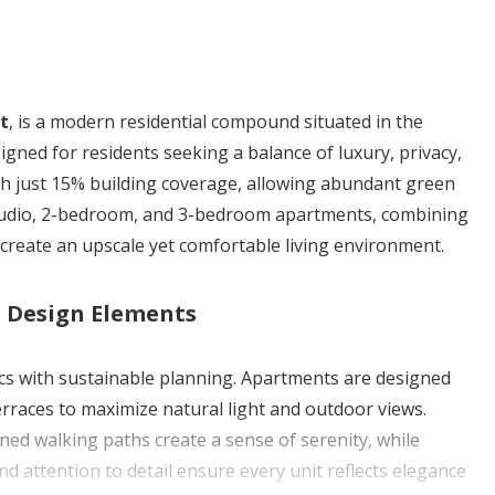
t
, is a modern residential compound situated in the
gned for residents seeking a balance of luxury, privacy,
ith just 15% building coverage, allowing abundant green
studio, 2-bedroom, and 3-bedroom apartments, combining
create an upscale yet comfortable living environment.
d Design Elements
cs with sustainable planning. Apartments are designed
erraces to maximize natural light and outdoor views.
ned walking paths create a sense of serenity, while
nd attention to detail ensure every unit reflects elegance