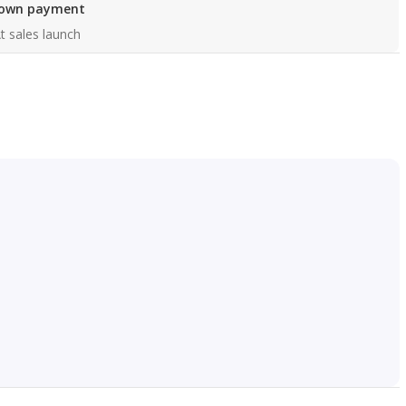
own payment
t sales launch