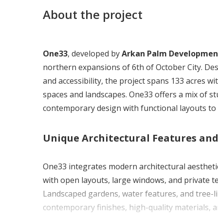
About the project
One33
, developed by
Arkan Palm Developmen
northern expansions of 6th of October City. Desi
and accessibility, the project spans 133 acres w
spaces and landscapes. One33 offers a mix of 
contemporary design with functional layouts to 
Unique Architectural Features an
One33 integrates modern architectural aestheti
with open layouts, large windows, and private t
Landscaped gardens, water features, and tree-li
contemporary finishes, high-quality materials, a