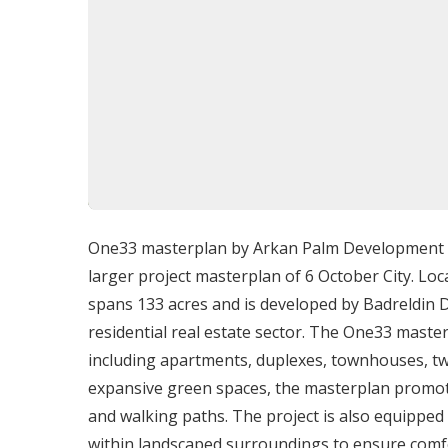
Prime Location: Giza, 6th of Octobe
Located in a prestigious area of 6th of Octobe
including Mountain View iCity and UNESCO, and 
providing a peaceful and private setting. Its str
convenience and exclusivity.
One33 masterplan by Arkan Palm Development is 
Amenities and Facilities
larger project masterplan of 6 October City. Loc
spans 133 acres and is developed by Badreldin 
Private beach access and contemporary w
residential real estate sector. The One33 maste
Championship golf course (Gary Player de
including apartments, duplexes, townhouses, twi
Cascades Spa & Thalasso for wellness and 
expansive green spaces, the masterplan promotes
Scuba diving, snorkeling, and premier kite
and walking paths. The project is also equipped 
Luxury sailing and private yachting from
within landscaped surroundings to ensure comfo