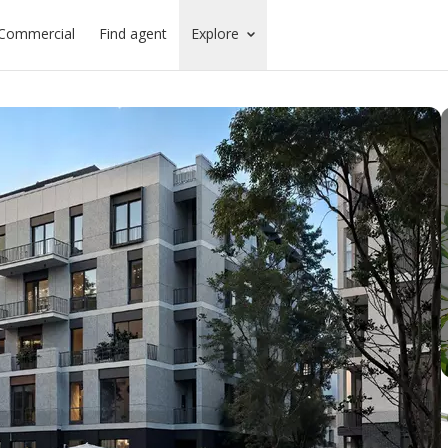
Commercial
Find agent
Explore
ounds