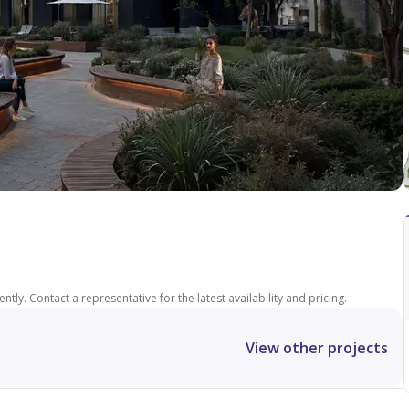
tly. Contact a representative for the latest availability and pricing.
View other projects