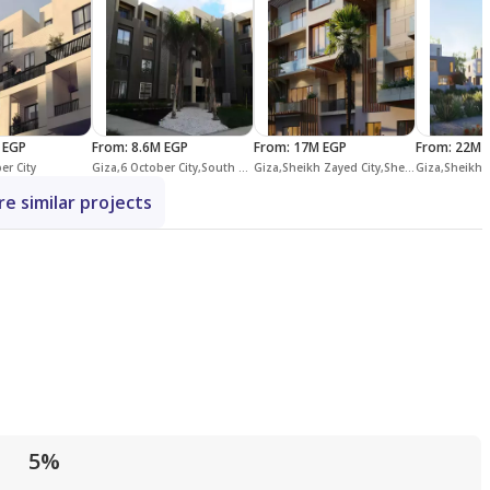
 EGP
From
:
8.6M EGP
From
:
17M EGP
From
:
22M 
er City
Giza,6 October City,South Dahshur Link,Palm Parks Palm Hills
Giza,Sheikh Zayed City,Sheikh Zayed Compounds,Allegria
e similar projects
5%