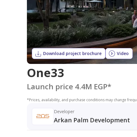
Download project brochure
Video
One33
Launch price 4.4M EGP
*
*
Prices, availability, and purchase conditions may change frequen
Developer
Arkan Palm Development