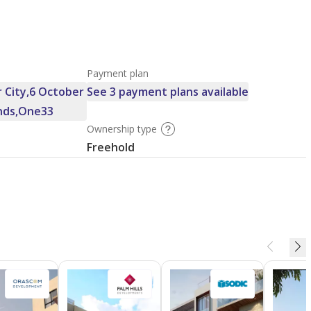
Payment plan
 City,6 October
See 3 payment plans available
ds,One33
Ownership type
Freehold