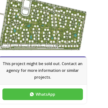
This project might be sold out. Contact an
agency for more information or similar
projects.
WhatsApp