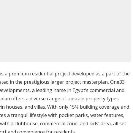
r City
r, One33 is surrounded by other upscale compounds,
offers residents easy access to major roads while
ategic location makes it ideal for those seeking both
a premium residential project developed as a part of the
ated in the prestigious larger project masterplan, One33
Developments, a leading name in Egypt’s commercial and
aterfront apartments
rplan offers a diverse range of upscale property types
sign)
n houses, and villas. With only 15% building coverage and
relaxation
 a tranquil lifestyle with pocket parks, water features,
surfing (ORCA & 7Bft Kite House)
with a clubhouse, commercial zone, and kids' area, all set
 Somabay Marina
rt and convenience for residents.