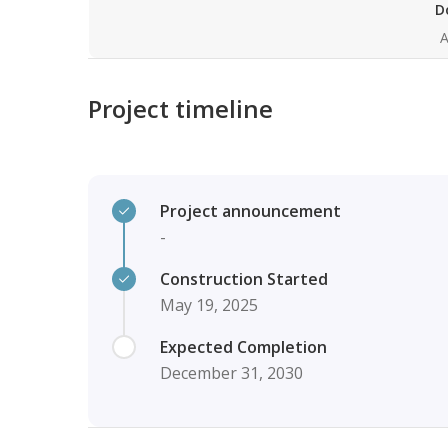
D
A
Project timeline
Project announcement
-
Construction Started
May 19, 2025
Expected Completion
December 31, 2030